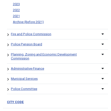
2023
2022
2021
Archive (Before 2021)
Fire and Police Commission
Police Pension Board
Planning, Zoning and Economic Development
Commission
Administrative-Finance
Municipal Services
Police Committee
CITY CODE