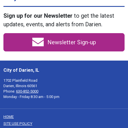
Sign up for our Newsletter
to get the latest
updates, events, and alerts from Darien.
Newsletter Sign-up
City of Darien, IL
1702 Plainfield Road
Darien, Illinois 60561
Phone:
630-852-5000
Monday - Friday 8:30 am - 5:00 pm
HOME
SITE USE POLICY