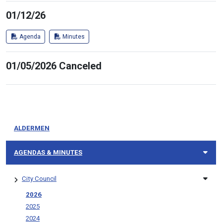
01/12/26
Agenda
Minutes
01/05/2026 Canceled
ALDERMEN
AGENDAS & MINUTES
City Council
2026
2025
2024