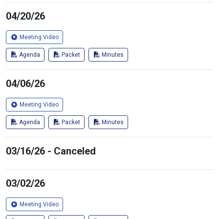
04/20/26
Meeting Video
Agenda
Packet
Minutes
04/06/26
Meeting Video
Agenda
Packet
Minutes
03/16/26 - Canceled
03/02/26
Meeting Video