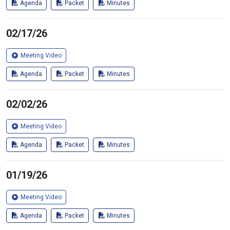
Agenda
Packet
Minutes
02/17/26
Meeting Video
Agenda
Packet
Minutes
02/02/26
Meeting Video
Agenda
Packet
Minutes
01/19/26
Meeting Video
Agenda
Packet
Minutes