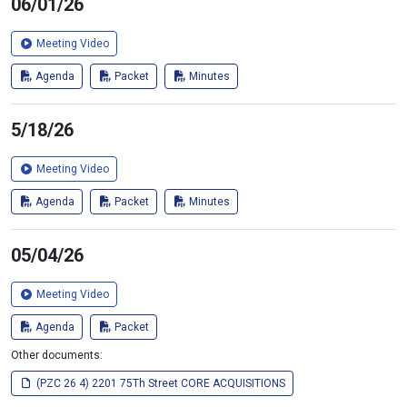
06/01/26
Meeting Video
Agenda
Packet
Minutes
5/18/26
Meeting Video
Agenda
Packet
Minutes
05/04/26
Meeting Video
Agenda
Packet
Other documents:
(PZC 26 4) 2201 75Th Street CORE ACQUISITIONS