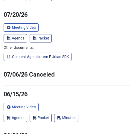
07/20/26
Meeting Video
Agenda
Packet
Other documents:
Consent Agenda Item F Urban SDK
07/06/26 Canceled
06/15/26
Meeting Video
Agenda
Packet
Minutes