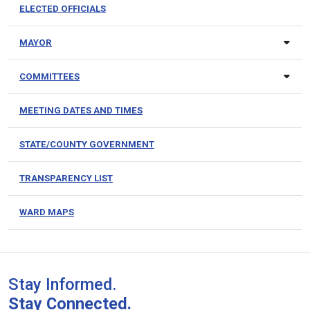
ELECTED OFFICIALS
MAYOR
COMMITTEES
MEETING DATES AND TIMES
STATE/COUNTY GOVERNMENT
TRANSPARENCY LIST
WARD MAPS
Stay Informed.
Stay Connected.