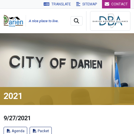
TRANSLATE
SITEMAP
CONTACT
Skip to main navigation
Skip to main content
Skip to 
2021
9/27/2021
Agenda
Packet