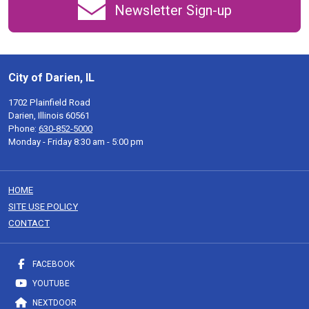
Newsletter Sign-up
City of Darien, IL
1702 Plainfield Road
Darien, Illinois 60561
Phone:
630-852-5000
Monday - Friday 8:30 am - 5:00 pm
HOME
SITE USE POLICY
CONTACT
FACEBOOK
YOUTUBE
NEXTDOOR