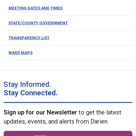
MEETING DATES AND TIMES
STATE/COUNTY GOVERNMENT
TRANSPARENCY LIST
WARD MAPS
Stay Informed.
Stay Connected.
Sign up for our Newsletter
to get the latest
updates, events, and alerts from Darien.