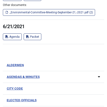
Other documents:
_Environmental-Committee-Meeting-September-21,-2021.pdf (2)
6/21/2021
Agenda
Packet
ALDERMEN
AGENDAS & MINUTES
CITY CODE
ELECTED OFFICIALS