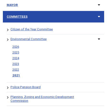
MAYOR
COMMITTEES
Citizen of the Year Committee
Environmental Committee
2026
2025
2024
2023
2022
2021
Police Pension Board
Planning, Zoning and Economic Development
Commission