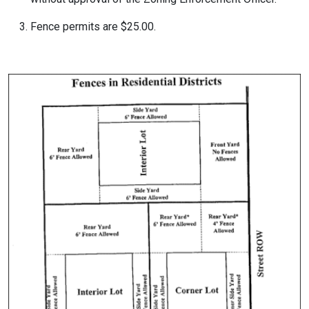
Fence permits are $25.00.