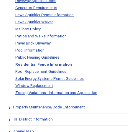
Driveway Specifications
Generator Requirements
Lawn Sprinkler Permit Information
Lawn Sprinkler Waiver
Mailbox Policy
Patios and Walks Information
Paver Brick Driveway
Pool Information
Public Hearing Guidelines
Residential Fence Information
Roof Replacement Guidelines
Solar Energy Systems Permit Guidelines
Window Replacement
Zoning Variations - Information and Application
Property Maintenance/Code Enforcement
TIF District Information
Zoning Map