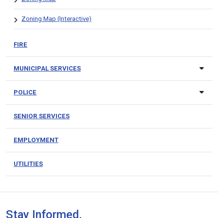
Zoning Map (Interactive)
FIRE
MUNICIPAL SERVICES
POLICE
SENIOR SERVICES
EMPLOYMENT
UTILITIES
Stay Informed.