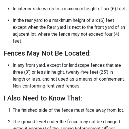
In interior side yards to a maximum height of six (6) feet
In the rear yard to a maximum height of six (6) feet
except when the Rear yard is next to the front yard of an
adjacent lot, where the fence may not exceed four (4)
feet
Fences May Not Be Located:
In any front yard, except for landscape fences that are
three (3’) or less in height, twenty-five feet (25’) in
length or less, and not used as a means of confinement.
Non-conforming font yard fences
I Also Need to Know That:
The finished side of the fence must face away from lot.
The ground level under the fence may not be changed
without approval of the Zoning Enforcement Officer.