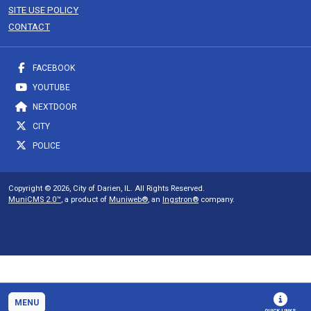
SITE USE POLICY
CONTACT
FACEBOOK
YOUTUBE
NEXTDOOR
CITY
POLICE
Copyright © 2026, City of Darien, IL. All Rights Reserved.
MuniCMS 2.0™
, a product of
Muniweb®
, an
Ingstron®
company.
MENU
QUICK LINKS