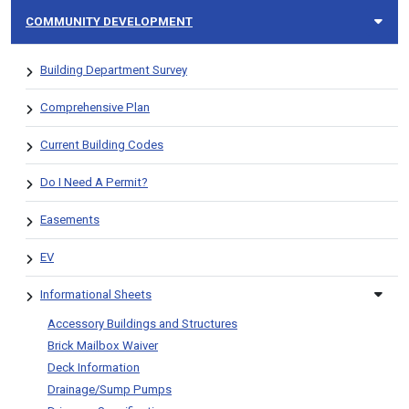
COMMUNITY DEVELOPMENT
Building Department Survey
Comprehensive Plan
Current Building Codes
Do I Need A Permit?
Easements
EV
Informational Sheets
Accessory Buildings and Structures
Brick Mailbox Waiver
Deck Information
Drainage/Sump Pumps