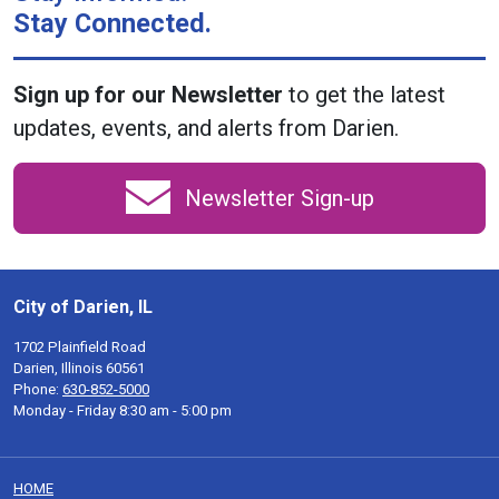
Stay Connected.
Sign up for our Newsletter
to get the latest
updates, events, and alerts from Darien.
Newsletter Sign-up
City of Darien, IL
1702 Plainfield Road
Darien, Illinois 60561
Phone:
630-852-5000
Monday - Friday 8:30 am - 5:00 pm
HOME