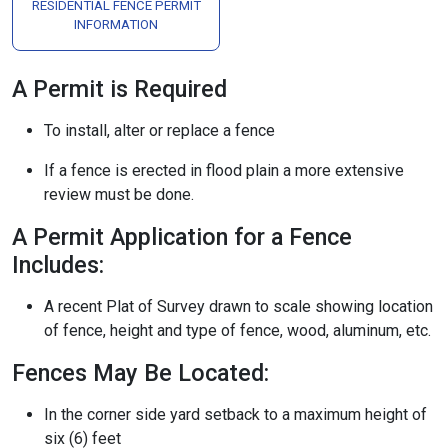
RESIDENTIAL FENCE PERMIT
INFORMATION
A Permit is Required
To install, alter or replace a fence
If a fence is erected in flood plain a more extensive
review must be done.
A Permit Application for a Fence
Includes:
A recent Plat of Survey drawn to scale showing location
of fence, height and type of fence, wood, aluminum, etc.
Fences May Be Located:
In the corner side yard setback to a maximum height of
six (6) feet