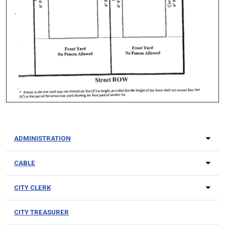
ADMINISTRATION
CABLE
CITY CLERK
CITY TREASURER