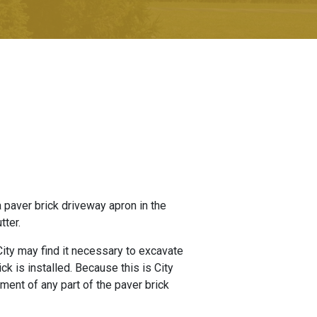
a paver brick driveway apron in the
tter.
 City may find it necessary to excavate
ck is installed. Because this is City
ement of any part of the paver brick