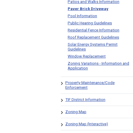
Patios and Walks Information
Paver Brick Driveway
Pool Information
Public Hearing Guidelines
Residential Fence Information
Roof Replacement Guidelines
Solar Energy Systems Permit
Guidelines
Window Replacement
Zoning Variations - Information and
Application
Property Maintenance/Code
Enforcement
TIF District Information
Zoning Map
Zoning Map (Interactive)