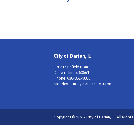
City of Darien, IL
1702 Plainfield Road
Darien, Illinois 60561
Phone:
630-852-5000
Monday - Friday 8:30 am - 5:00 pm
Copyright © 2026, City of Darien, IL. All Right