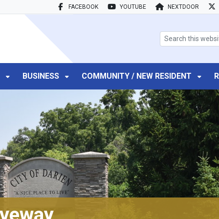
FACEBOOK
YOUTUBE
NEXTDOOR
search box
T
BUSINESS
COMMUNITY / NEW RESIDENT
R
iveway