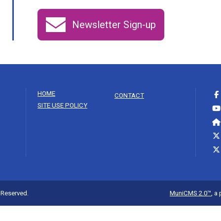
Newsletter Sign-up
HOME
CONTACT
SITE USE POLICY
s Reserved.
MuniCMS 2.0™
, a