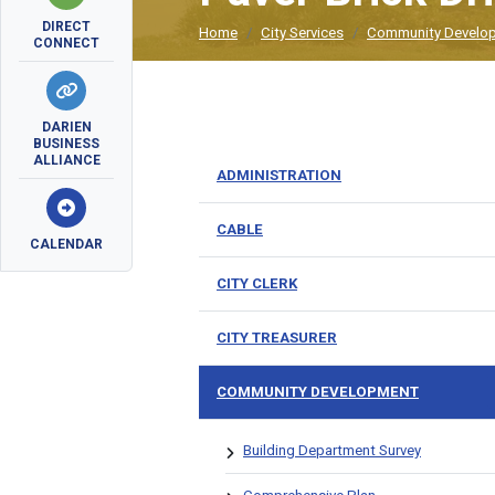
DIRECT
Home
City Services
Community Develo
CONNECT
DARIEN
BUSINESS
ALLIANCE
ADMINISTRATION
CABLE
CALENDAR
CITY CLERK
CITY TREASURER
COMMUNITY DEVELOPMENT
Building Department Survey