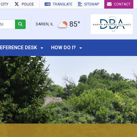
CITY
POLICE
TRANSLATE
SITEMAP
CONTACT
85°
DARIEN, IL
EFERENCE DESK
HOW DO I?