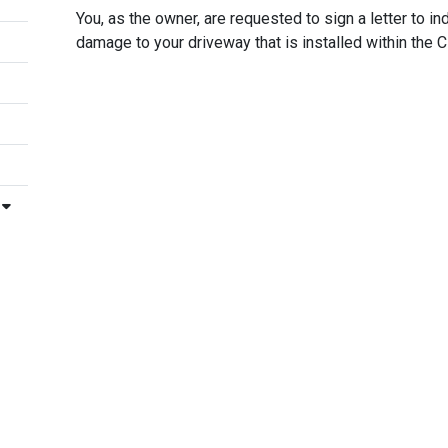
You, as the owner, are requested to sign a letter to in
damage to your driveway that is installed within the C