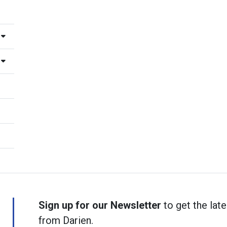
Sign up for our Newsletter
to get the late
from Darien.