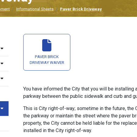
pment
Informational Sheets
Paver Brick Driveway
PAVER BRICK
DRIVEWAY WAIVER
You have informed the City that you will be installing 
parkway between the public sidewalk and curb and gu
This is City right-of-way; sometime in the future, the
the parkway or maintain the street where the paver bri
property, the City cannot be held liable for the replac
installed in the City right-of-way.