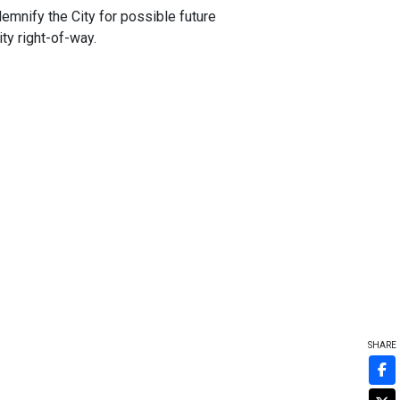
demnify the City for possible future
ity right-of-way.
SHARE