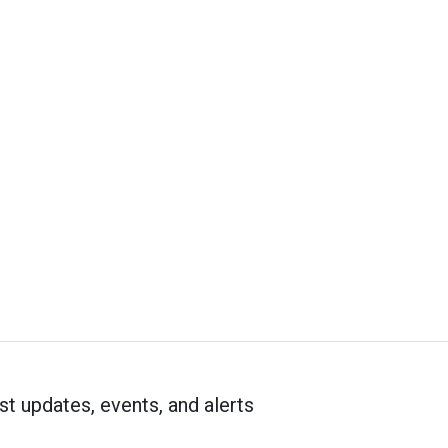
st updates, events, and alerts