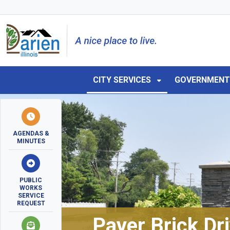
Skip to main navigation
Skip to main content
Skip to 
CITY SERVICES
GOVERNMEN
AGENDAS &
MINUTES
PUBLIC
WORKS
SERVICE
REQUEST
Paver Brick Dr