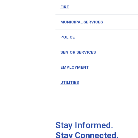
FIRE
MUNICIPAL SERVICES
POLICE
SENIOR SERVICES
EMPLOYMENT
UTILITIES
Stay Informed.
Stay Connected.