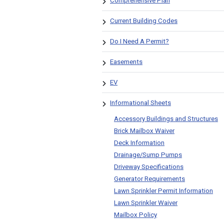
Comprehensive Plan
Current Building Codes
Do I Need A Permit?
Easements
EV
Informational Sheets
Accessory Buildings and Structures
Brick Mailbox Waiver
Deck Information
Drainage/Sump Pumps
Driveway Specifications
Generator Requirements
Lawn Sprinkler Permit Information
Lawn Sprinkler Waiver
Mailbox Policy