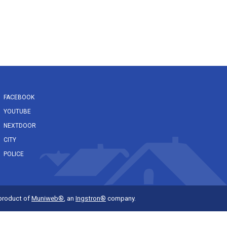
FACEBOOK
YOUTUBE
NEXTDOOR
CITY
POLICE
 product of
Muniweb®
, an
Ingstron®
company.