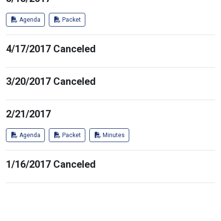
Agenda
Packet
4/17/2017 Canceled
3/20/2017 Canceled
2/21/2017
Agenda
Packet
Minutes
1/16/2017 Canceled