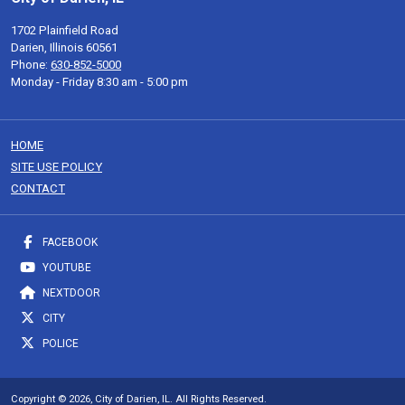
1702 Plainfield Road
Darien, Illinois 60561
Phone:
630-852-5000
Monday - Friday 8:30 am - 5:00 pm
HOME
SITE USE POLICY
CONTACT
FACEBOOK
YOUTUBE
NEXTDOOR
CITY
POLICE
Copyright © 2026, City of Darien, IL. All Rights Reserved.