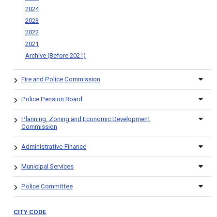
2024
2023
2022
2021
Archive (Before 2021)
Fire and Police Commission
Police Pension Board
Planning, Zoning and Economic Development
Commission
Administrative-Finance
Municipal Services
Police Committee
CITY CODE