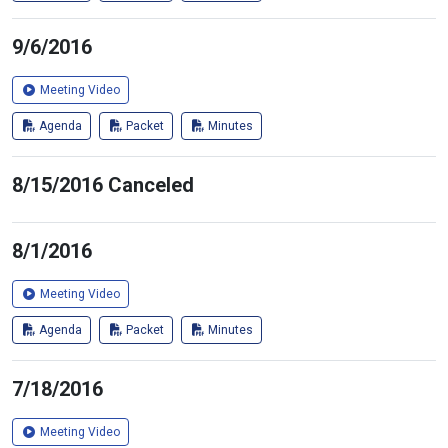
9/6/2016
Meeting Video
Agenda
Packet
Minutes
8/15/2016 Canceled
8/1/2016
Meeting Video
Agenda
Packet
Minutes
7/18/2016
Meeting Video