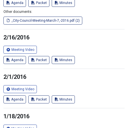
Agenda
Packet
Minutes
Other documents:
_City-Council-Meeting-March-7,-2016.pdf (2)
2/16/2016
Meeting Video
Agenda
Packet
Minutes
2/1/2016
Meeting Video
Agenda
Packet
Minutes
1/18/2016