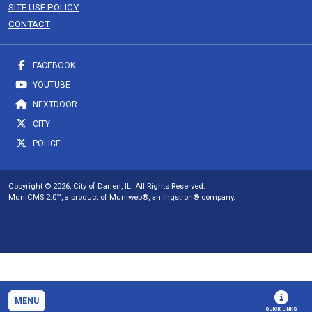
SITE USE POLICY
CONTACT
FACEBOOK
YOUTUBE
NEXTDOOR
CITY
POLICE
Copyright © 2026, City of Darien, IL. All Rights Reserved.
MuniCMS 2.0™
, a product of
Muniweb®
, an
Ingstron®
company.
MENU
QUICK LINKS