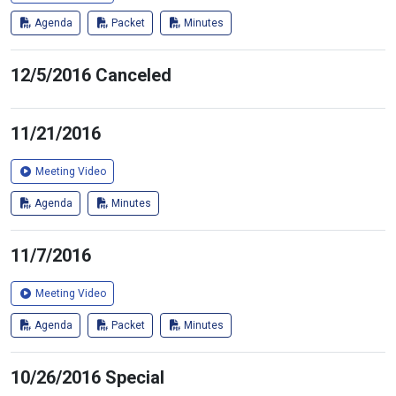
Agenda
Packet
Minutes
12/5/2016 Canceled
11/21/2016
Meeting Video
Agenda
Minutes
11/7/2016
Meeting Video
Agenda
Packet
Minutes
10/26/2016 Special