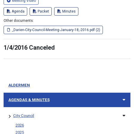
Meeting Video
Agenda
Packet
Minutes
Other documents:
_Darien-City-Council-Meeting-January-18,-2016.pdf (2)
1/4/2016 Canceled
ALDERMEN
AGENDAS & MINUTES
City Council
2026
2025