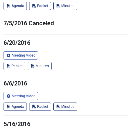
Agenda
Packet
Minutes
7/5/2016 Canceled
6/20/2016
Meeting Video
Packet
Minutes
6/6/2016
Meeting Video
Agenda
Packet
Minutes
5/16/2016