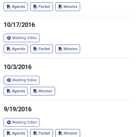
Agenda
Packet
Minutes
10/17/2016
Meeting Video
Agenda
Packet
Minutes
10/3/2016
Meeting Video
Agenda
Minutes
9/19/2016
Meeting Video
Agenda
Packet
Minutes