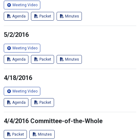
Meeting Video
Agenda
Packet
Minutes
5/2/2016
Meeting Video
Agenda
Packet
Minutes
4/18/2016
Meeting Video
Agenda
Packet
4/4/2016 Committee-of-the-Whole
Packet
Minutes