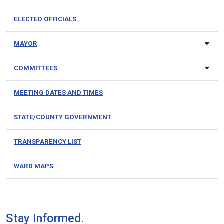
ELECTED OFFICIALS
MAYOR
COMMITTEES
MEETING DATES AND TIMES
STATE/COUNTY GOVERNMENT
TRANSPARENCY LIST
WARD MAPS
Stay Informed.