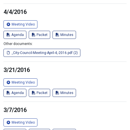
4/4/2016
Meeting Video
Agenda
Packet
Minutes
Other documents:
_City-Council-Meeting-April-4,-2016.pdf (2)
3/21/2016
Meeting Video
Agenda
Packet
Minutes
3/7/2016
Meeting Video