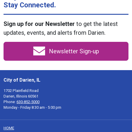
Stay Connected.
Sign up for our Newsletter
to get the latest
updates, events, and alerts from Darien.
Newsletter Sign-up
City of Darien, IL
1702 Plainfield Road
Darien, Illinois 60561
Phone:
630-852-5000
Monday - Friday 8:30 am - 5:00 pm
HOME