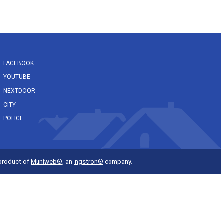
FACEBOOK
YOUTUBE
NEXTDOOR
CITY
POLICE
 product of
Muniweb®
, an
Ingstron®
company.