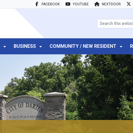
FACEBOOK
YOUTUBE
NEXTDOOR
search box
T
BUSINESS
COMMUNITY / NEW RESIDENT
R