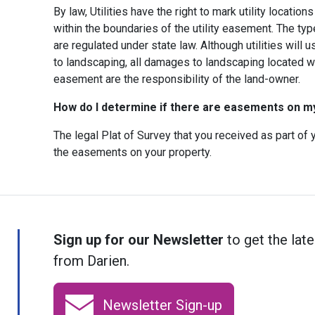
By law, Utilities have the right to mark utility locatio
within the boundaries of the utility easement. The typ
are regulated under state law. Although utilities will 
to landscaping, all damages to landscaping located wit
easement are the responsibility of the land-owner.
How do I determine if there are easements on m
The legal Plat of Survey that you received as part o
the easements on your property.
Sign up for our Newsletter
to get the late
from Darien.
Newsletter Sign-up