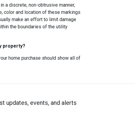
ns in a discrete, non-obtrusive manner,
e, color and location of these markings
usually make an effort to limit damage
hin the boundaries of the utility
y property?
f your home purchase should show all of
st updates, events, and alerts