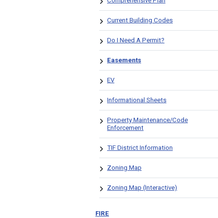
Comprehensive Plan
Current Building Codes
Do I Need A Permit?
Easements
EV
Informational Sheets
Property Maintenance/Code
Enforcement
TIF District Information
Zoning Map
Zoning Map (Interactive)
FIRE