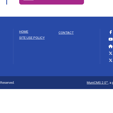
HOME
CONTACT
SITE USE POLICY
s Reserved.
MuniCMS 2.0™
, a