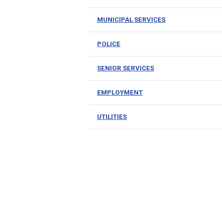
MUNICIPAL SERVICES
POLICE
SENIOR SERVICES
EMPLOYMENT
UTILITIES