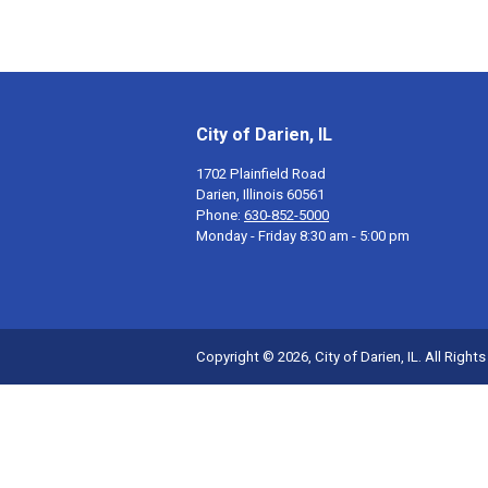
City of Darien, IL
1702 Plainfield Road
Darien, Illinois 60561
Phone:
630-852-5000
Monday - Friday 8:30 am - 5:00 pm
Copyright © 2026, City of Darien, IL. All Right