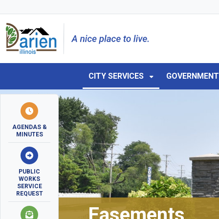
Skip to main navigation
Skip to main content
Skip to 
CITY SERVICES
GOVERNMEN
AGENDAS &
MINUTES
PUBLIC
WORKS
SERVICE
REQUEST
Easements