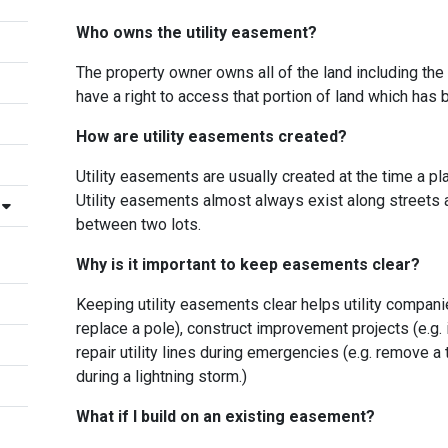
Who owns the utility easement?
The property owner owns all of the land including the 
have a right to access that portion of land which has
How are utility easements created?
Utility easements are usually created at the time a p
Utility easements almost always exist along streets an
between two lots.
Why is it important to keep easements clear?
Keeping utility easements clear helps utility compani
replace a pole), construct improvement projects (e.g. 
repair utility lines during emergencies (e.g. remove a
during a lightning storm.)
What if I build on an existing easement?