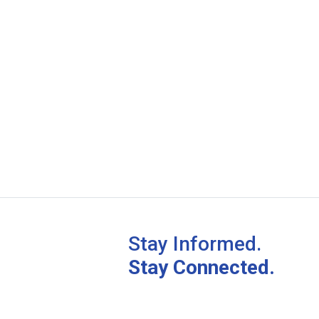
Stay Informed.
Stay Connected.