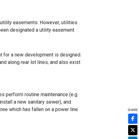
utility easements. However, utilities
 been designated a utility easement.
lat for a new development is designed.
d along rear lot lines, and also exist
es perform routine maintenance (e.g.
install a new sanitary sewer), and
 tree which has fallen on a power line
SHARE