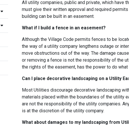
All utility companies, public and private, which have th
must give their written approval and required permit
building can be built in an easement.
What if I build a fence in an easement?
Although the Village Code permits fences to be locat
the way of a utility company lengthens outage or inte
move obstructions out of the way. The damage caused
or removing a fence is not the responsibility of the ut
the rights of the easement, has the power to do what it
Can I place decorative landscaping on a Utility 
Most Utilities discourage decorative landscaping withi
materials placed within the boundaries of the utilit
are not the responsibility of the utility companies. 
is at the discretion of the utility company.
What about damages to my landscaping from Util