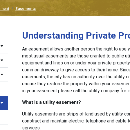
pment
Easements
Understanding Private P
An easement allows another person the right to use y
most usual easements are those granted to public uti
equipment and lines on or under your private propert
common driveway to give access to their home. Since
easements, the city has no authority over the utility c
ensure they restore the property within your easemen
in your easement please call the utility company for i
What is a utility easement?
Utility easements are strips of land used by utility c
construct and maintain electric, telephone and cable t
services.