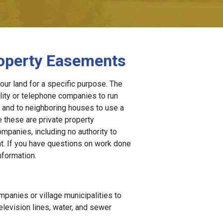
roperty Easements
our land for a specific purpose. The
lity or telephone companies to run
y and to neighboring houses to use a
 these are private property
ompanies, including no authority to
t. If you have questions on work done
nformation.
ompanies or village municipalities to
elevision lines, water, and sewer