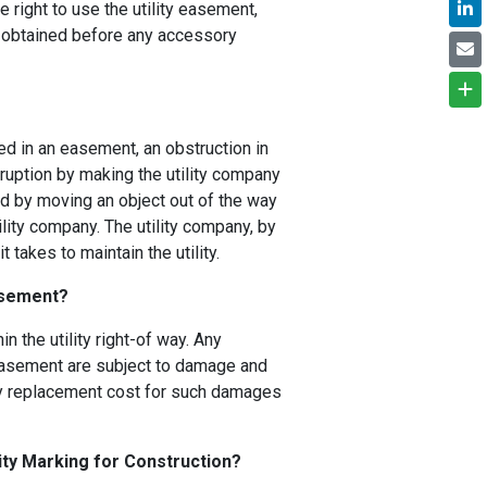
e right to use the utility easement,
s obtained before any accessory
ed in an easement, an obstruction in
rruption by making the utility company
 by moving an object out of the way
ility company. The utility company, by
 takes to maintain the utility.
Easement?
n the utility right-of way. Any
y easement are subject to damage and
Any replacement cost for such damages
ity Marking for Construction?