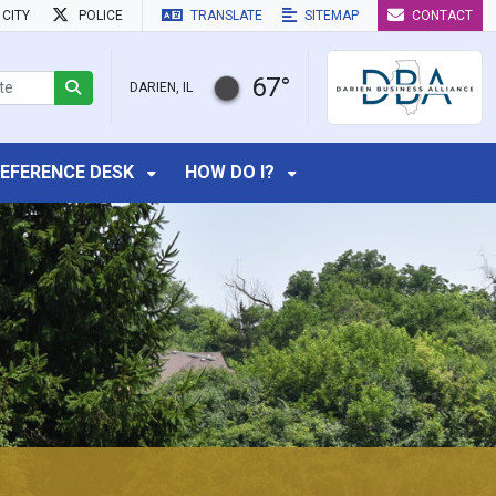
CITY
POLICE
TRANSLATE
SITEMAP
CONTACT
67°
DARIEN, IL
EFERENCE DESK
HOW DO I?