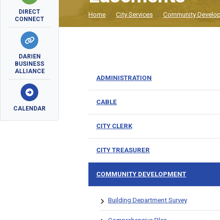
DIRECT
Home
City Services
Community Develo
CONNECT
DARIEN
BUSINESS
ALLIANCE
ADMINISTRATION
CABLE
CALENDAR
CITY CLERK
CITY TREASURER
COMMUNITY DEVELOPMENT
Building Department Survey