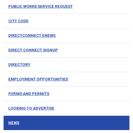
PUBLIC WORKS SERVICE REQUEST
CITY CODE
DIRECTCONNECT ENEWS
DIRECT CONNECT SIGNUP
DIRECTORY
EMPLOYMENT OPPORTUNITIES
FORMS AND PERMITS
LOOKING TO ADVERTISE
NEWS