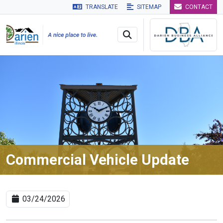
TRANSLATE
SITEMAP
CONTACT
Skip to main navigation
Skip to main content
Skip to 
Commercial Vehicle Update
03/24/2026