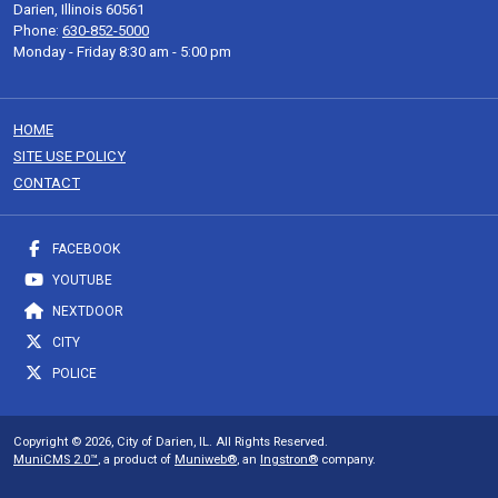
Darien, Illinois 60561
Phone:
630-852-5000
Monday - Friday 8:30 am - 5:00 pm
HOME
SITE USE POLICY
CONTACT
FACEBOOK
YOUTUBE
NEXTDOOR
CITY
POLICE
Copyright © 2026, City of Darien, IL. All Rights Reserved.
MuniCMS 2.0™
, a product of
Muniweb®
, an
Ingstron®
company.