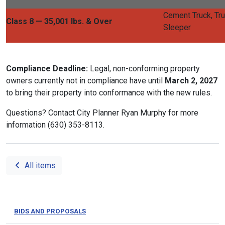
Cement Truck, Tru
Class 8 — 35,001 lbs. & Over
Sleeper
Compliance Deadline:
Legal, non-conforming property
owners currently not in compliance have until
March 2, 2027
to bring their property into conformance with the new rules.
Questions? Contact City Planner Ryan Murphy for more
information (630) 353-8113.
All items
BIDS AND PROPOSALS