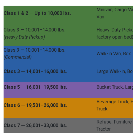
Minivan, Cargo Va
Class 1 & 2 — Up to 10,000 lbs.
Van
Class 3 — 10,001–14,000 lbs.
Heavy-Duty Picku
(Heavy-Duty Pickup)
factory open bed
Class 3 — 10,001–14,000 lbs.
Walk-in Van, Box 
(Commercial)
Class 3 — 14,001–16,000 lbs.
Large Walk-in, Bo
Class 5 — 16,001–19,500 lbs.
Bucket Truck, Lar
Beverage Truck, S
Class 6 — 19,501–26,000 lbs.
Truck
Refuse, Furniture 
Class 7 — 26,001–33,000 lbs.
Tractor