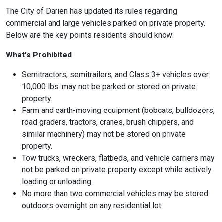
The City of Darien has updated its rules regarding
commercial and large vehicles parked on private property.
Below are the key points residents should know:
What's Prohibited
Semitractors, semitrailers, and Class 3+ vehicles over
10,000 lbs.
may not be parked or stored on private
property.
Farm and earth-moving equipment
(bobcats, bulldozers,
road graders, tractors, cranes, brush chippers, and
similar machinery) may not be stored on private
property.
Tow trucks, wreckers, flatbeds, and vehicle carriers
may
not be parked on private property except while actively
loading or unloading.
No more than two commercial vehicles
may be stored
outdoors overnight on any residential lot.