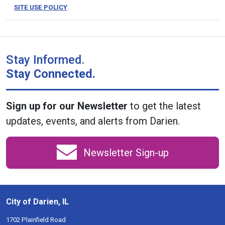
SITE USE POLICY
Stay Informed.
Stay Connected.
Sign up for our Newsletter
to get the latest
updates, events, and alerts from Darien.
Newsletter Sign-up
City of Darien, IL
1702 Plainfield Road