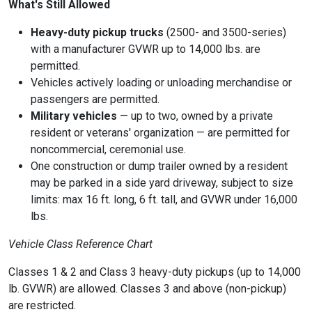
What's Still Allowed
Heavy-duty pickup trucks
(2500- and 3500-series)
with a manufacturer GVWR up to 14,000 lbs. are
permitted.
Vehicles actively loading or unloading
merchandise or
passengers are permitted.
Military vehicles
— up to two, owned by a private
resident or veterans' organization — are permitted for
noncommercial, ceremonial use.
One construction or dump trailer
owned by a resident
may be parked in a side yard driveway, subject to size
limits: max 16 ft. long, 6 ft. tall, and GVWR under 16,000
lbs.
Vehicle Class Reference Chart
Classes 1 & 2 and Class 3 heavy-duty pickups (up to 14,000
lb. GVWR) are allowed. Classes 3 and above (non-pickup)
are restricted.