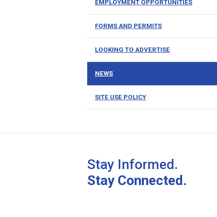
EMPLOYMENT OPPORTUNITIES
FORMS AND PERMITS
LOOKING TO ADVERTISE
NEWS
SITE USE POLICY
Stay Informed.
Stay Connected.