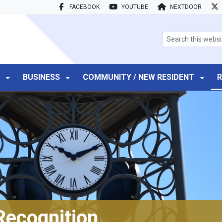
FACEBOOK
YOUTUBE
NEXTDOOR
search box
T
BUSINESS
COMMUNITY / NEW RESIDENT
R
Recognition