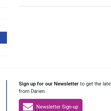
Sign up for our Newsletter
to get the late
from Darien.
Newsletter Sign-up