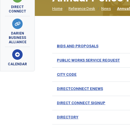
DIRECT
Home
Reference Desk
News
Annual
CONNECT
DARIEN
BUSINESS
ALLIANCE
BIDS AND PROPOSALS
PUBLIC WORKS SERVICE REQUEST
CALENDAR
CITY CODE
DIRECTCONNECT ENEWS
DIRECT CONNECT SIGNUP
DIRECTORY