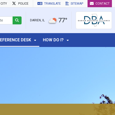
CITY
POLICE
TRANSLATE
SITEMAP
CONTACT
77°
DARIEN, IL
EFERENCE DESK
HOW DO I?