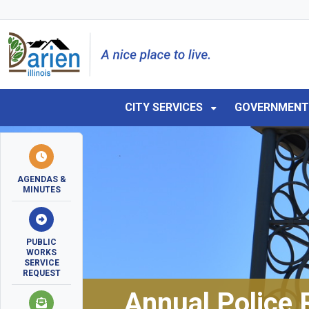
Skip to main navigation
Skip to main content
Skip to 
CITY SERVICES
GOVERNMEN
AGENDAS &
MINUTES
PUBLIC
WORKS
SERVICE
REQUEST
Annual Police 