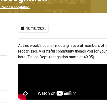
 Police Recognition
10/10/2025
At this week's council meeting, several members of 
recognized. A grateful community thanks you for you
here
(Police Dept. recognition starts at 49:05):