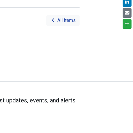
All items
st updates, events, and alerts