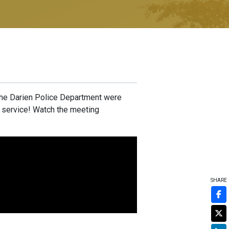
the Darien Police Department were
r service! Watch the meeting
SHARE