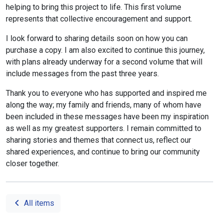
helping to bring this project to life. This first volume
represents that collective encouragement and support.
I look forward to sharing details soon on how you can
purchase a copy. I am also excited to continue this journey,
with plans already underway for a second volume that will
include messages from the past three years.
Thank you to everyone who has supported and inspired me
along the way; my family and friends, many of whom have
been included in these messages have been my inspiration
as well as my greatest supporters. I remain committed to
sharing stories and themes that connect us, reflect our
shared experiences, and continue to bring our community
closer together.
All items