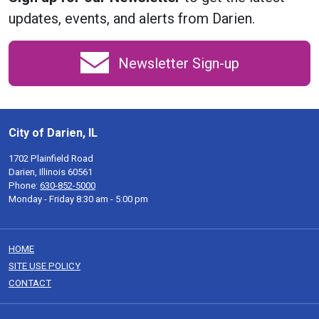
updates, events, and alerts from Darien.
Newsletter Sign-up
City of Darien, IL
1702 Plainfield Road
Darien, Illinois 60561
Phone:
630-852-5000
Monday - Friday 8:30 am - 5:00 pm
HOME
SITE USE POLICY
CONTACT