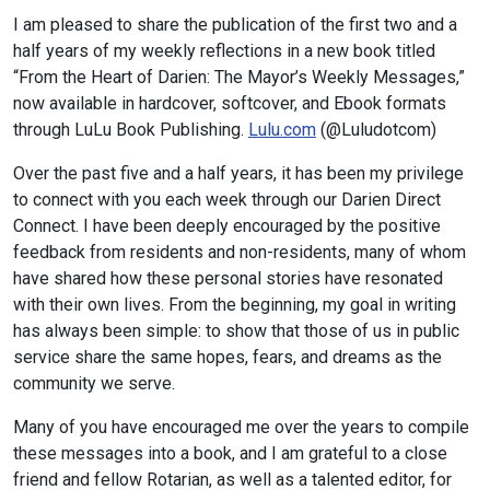
I am pleased to share the publication of the first two and a
half years of my weekly reflections in a new book titled
“From the Heart of Darien: The Mayor’s Weekly Messages,”
now available in hardcover, softcover, and Ebook formats
through LuLu Book Publishing.
Lulu.com
(@Luludotcom)
Over the past five and a half years, it has been my privilege
to connect with you each week through our Darien Direct
Connect. I have been deeply encouraged by the positive
feedback from residents and non-residents, many of whom
have shared how these personal stories have resonated
with their own lives. From the beginning, my goal in writing
has always been simple: to show that those of us in public
service share the same hopes, fears, and dreams as the
community we serve.
Many of you have encouraged me over the years to compile
these messages into a book, and I am grateful to a close
friend and fellow Rotarian, as well as a talented editor, for