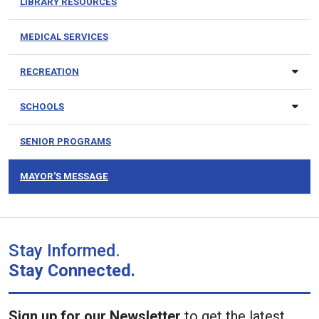
LIBRARY RESOURCES
MEDICAL SERVICES
RECREATION
SCHOOLS
SENIOR PROGRAMS
MAYOR'S MESSAGE
Stay Informed.
Stay Connected.
Sign up for our Newsletter
to get the latest