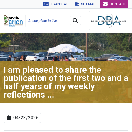
TRANSLATE
SITEMAP
CONTACT
Skip to main navigation
Skip to main content
Skip to 
I am pleased to share the
publication of the first two and a
half years of my weekly
reflections ...
04/23/2026