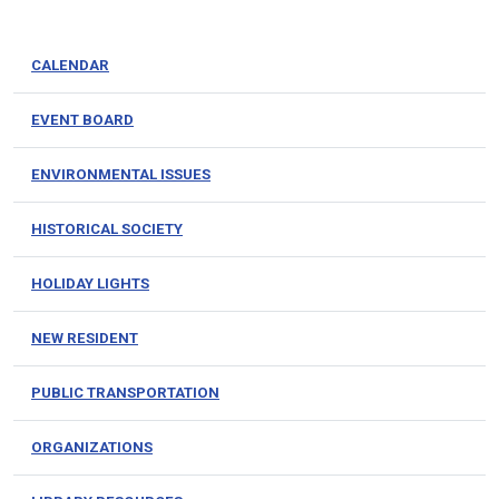
CALENDAR
EVENT BOARD
ENVIRONMENTAL ISSUES
HISTORICAL SOCIETY
HOLIDAY LIGHTS
NEW RESIDENT
PUBLIC TRANSPORTATION
ORGANIZATIONS