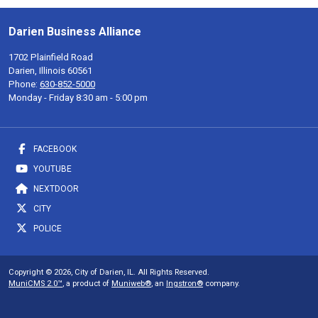
Darien Business Alliance
1702 Plainfield Road
Darien, Illinois 60561
Phone:
630-852-5000
Monday - Friday 8:30 am - 5:00 pm
FACEBOOK
YOUTUBE
NEXTDOOR
CITY
POLICE
Copyright © 2026, City of Darien, IL. All Rights Reserved.
MuniCMS 2.0™
, a product of
Muniweb®
, an
Ingstron®
company.