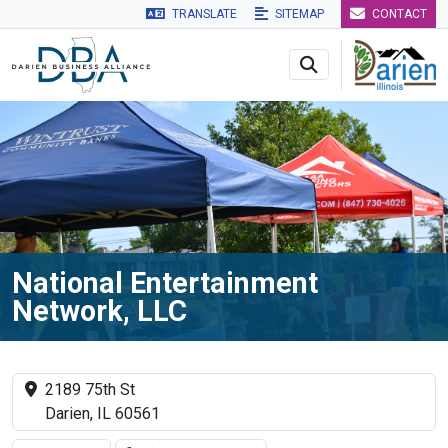
TRANSLATE
SITEMAP
CONTACT
Skip to main navigation
Skip to main content
Skip to 
National Entertainment
Network, LLC
2189 75th St
Darien, IL 60561