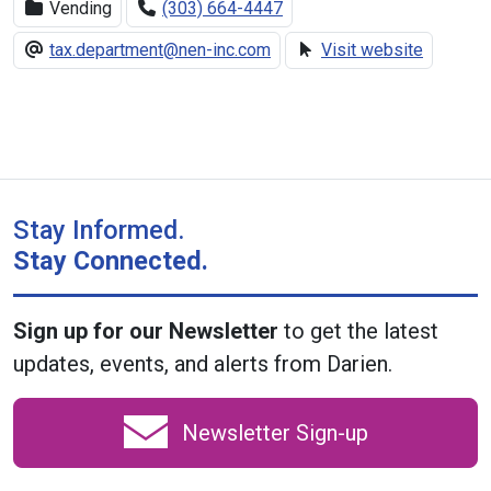
Vending
(303) 664-4447
tax.department@nen-inc.com
Visit website
Stay Informed.
Stay Connected.
Sign up for our Newsletter
to get the latest
updates, events, and alerts from Darien.
Newsletter Sign-up