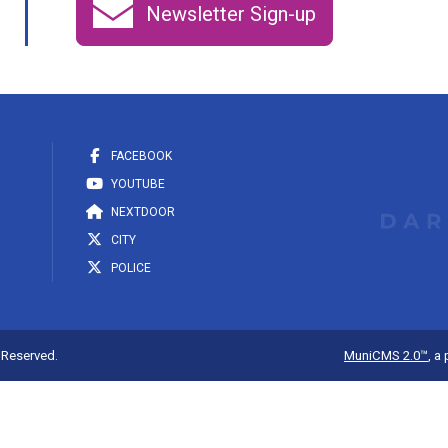
Newsletter Sign-up
FACEBOOK
YOUTUBE
NEXTDOOR
CITY
POLICE
s Reserved.
MuniCMS 2.0™
, a