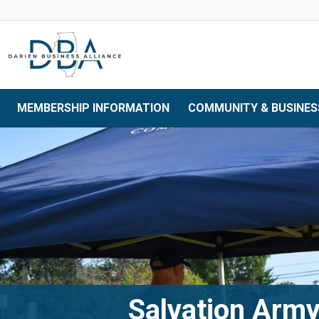
Skip to main navigation
Skip to main content
Skip to 
MEMBERSHIP INFORMATION
COMMUNITY & BUSINES
Salvation Army