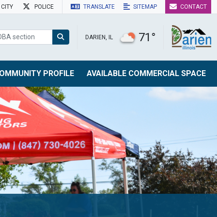
CITY
POLICE
TRANSLATE
SITEMAP
CONTACT
71°
DARIEN, IL
OMMUNITY PROFILE
AVAILABLE COMMERCIAL SPACE