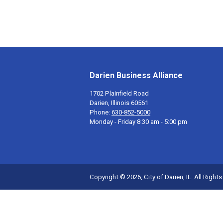
Darien Business Alliance
1702 Plainfield Road
Darien, Illinois 60561
Phone:
630-852-5000
Monday - Friday 8:30 am - 5:00 pm
Copyright © 2026, City of Darien, IL. All Right