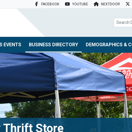
FACEBOOK
YOUTUBE
NEXTDOOR
search box
S EVENTS
BUSINESS DIRECTORY
DEMOGRAPHICS & C
 Thrift Store