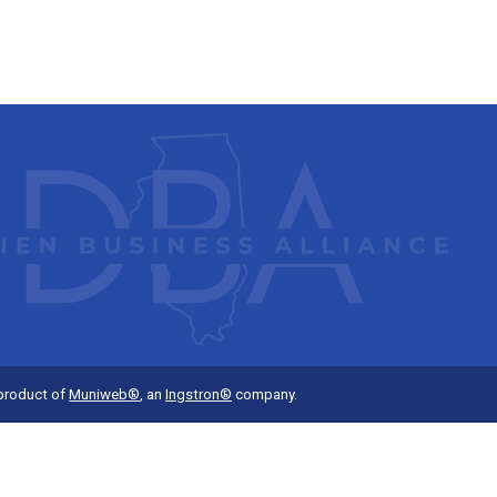
 product of
Muniweb®
, an
Ingstron®
company.