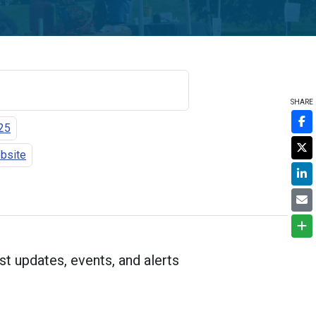
SHARE
25
ebsite
st updates, events, and alerts