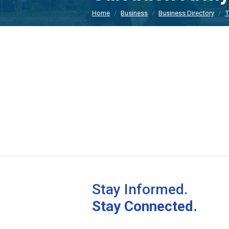
Home
Business
Business Directory
T
Stay Informed.
Stay Connected.