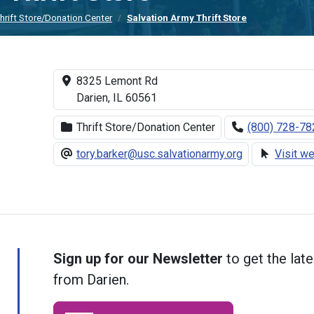
hrift Store/Donation Center
Salvation Army Thrift Store
8325 Lemont Rd
Darien, IL 60561
Thrift Store/Donation Center
(800) 728-78
tory.barker@usc.salvationarmy.org
Visit w
Sign up for our Newsletter
to get the late
from Darien.