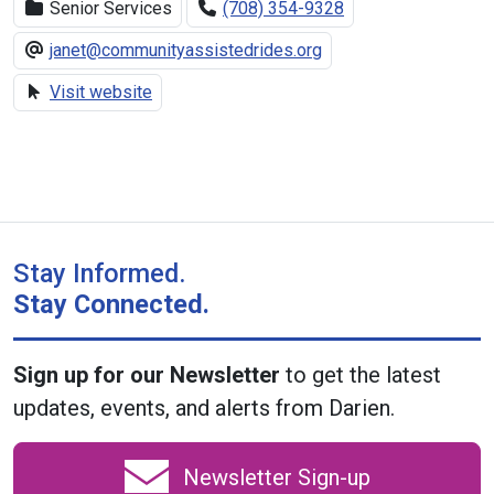
Senior Services
(708) 354-9328
janet@communityassistedrides.org
Visit website
Stay Informed.
Stay Connected.
Sign up for our Newsletter
to get the latest
updates, events, and alerts from Darien.
Newsletter Sign-up