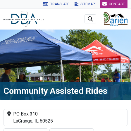
TRANSLATE
SITEMAP
CONTACT
Skip to main navigation
Skip to main content
Skip to 
Community Assisted Rides
PO Box 310
LaGrange, IL 60525