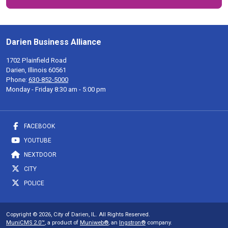
Darien Business Alliance
1702 Plainfield Road
Darien, Illinois 60561
Phone:
630-852-5000
Monday - Friday 8:30 am - 5:00 pm
FACEBOOK
YOUTUBE
NEXTDOOR
CITY
POLICE
Copyright © 2026, City of Darien, IL. All Rights Reserved.
MuniCMS 2.0™
, a product of
Muniweb®
, an
Ingstron®
company.