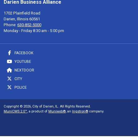
Darien Business Alliance
1702 Plainfield Road
Darien, Illinois 60561
Phone:
630-852-5000
Monday - Friday 8:30 am - 5:00 pm
FACEBOOK
YOUTUBE
NEXTDOOR
CITY
POLICE
Copyright © 2026, City of Darien, IL. All Rights Reserved.
MuniCMS 2.0™
, a product of
Muniweb®
, an
Ingstron®
company.