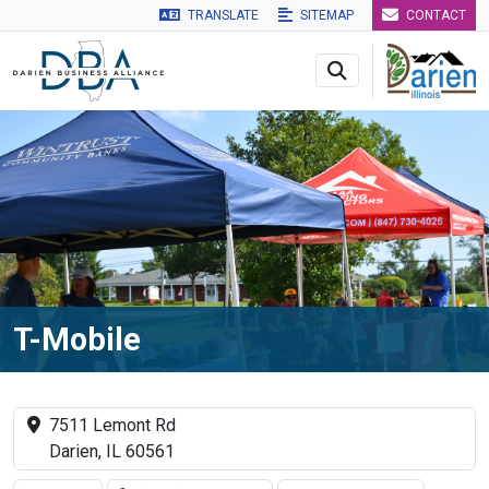
TRANSLATE
SITEMAP
CONTACT
Skip to main navigation
Skip to main content
Skip to 
T-Mobile
7511 Lemont Rd
Darien, IL 60561