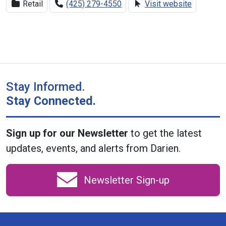
Retail
(425) 279-4550
Visit website
Stay Informed.
Stay Connected.
Sign up for our Newsletter
to get the latest
updates, events, and alerts from Darien.
Newsletter Sign-up