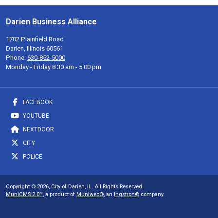
Darien Business Alliance
1702 Plainfield Road
Darien, Illinois 60561
Phone:
630-852-5000
Monday - Friday 8:30 am - 5:00 pm
FACEBOOK
YOUTUBE
NEXTDOOR
CITY
POLICE
Copyright © 2026, City of Darien, IL. All Rights Reserved.
MuniCMS 2.0™
, a product of
Muniweb®
, an
Ingstron®
company.