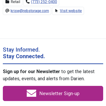
Retail
(773) 252-0400
krisw@rebstorage.com
Visit website
Stay Informed.
Stay Connected.
Sign up for our Newsletter
to get the latest
updates, events, and alerts from Darien.
Newsletter Sign-up