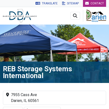
TRANSLATE
SITEMAP
CONTACT
Skip to main navigation
Skip to main content
Skip to 
REB Storage Systems
International
7955 Cass Ave
Darien, IL 60561