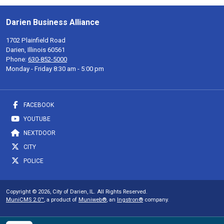
Darien Business Alliance
1702 Plainfield Road
Darien, Illinois 60561
Phone:
630-852-5000
Monday - Friday 8:30 am - 5:00 pm
FACEBOOK
YOUTUBE
NEXTDOOR
CITY
POLICE
Copyright © 2026, City of Darien, IL. All Rights Reserved.
MuniCMS 2.0™
, a product of
Muniweb®
, an
Ingstron®
company.