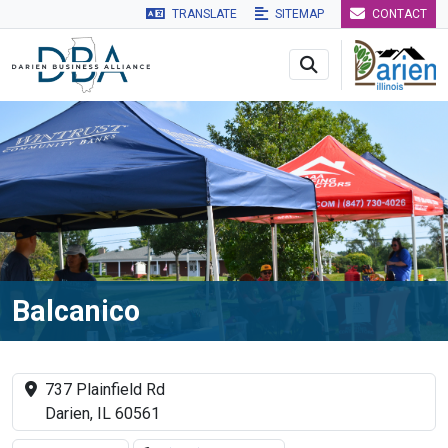
TRANSLATE
SITEMAP
CONTACT
Skip to main navigation
Skip to main content
Skip to 
Balcanico
737 Plainfield Rd
Darien, IL 60561