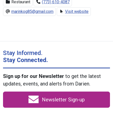
Restaurant
(773) 610-4087
marinkog85@gmail.com
Visit website
Stay Informed.
Stay Connected.
Sign up for our Newsletter
to get the latest
updates, events, and alerts from Darien.
Newsletter Sign-up