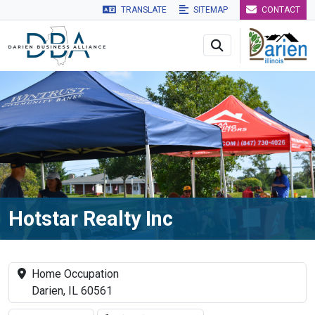
TRANSLATE
SITEMAP
CONTACT
Skip to main navigation
Skip to main content
Skip to 
Hotstar Realty Inc
Home Occupation
Darien, IL 60561