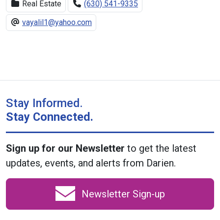
Real Estate
(630) 541-9335
vayalil1@yahoo.com
Stay Informed.
Stay Connected.
Sign up for our Newsletter
to get the latest
updates, events, and alerts from Darien.
Newsletter Sign-up