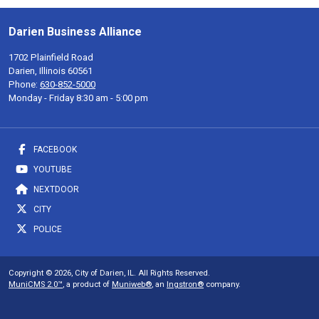
Darien Business Alliance
1702 Plainfield Road
Darien, Illinois 60561
Phone:
630-852-5000
Monday - Friday 8:30 am - 5:00 pm
FACEBOOK
YOUTUBE
NEXTDOOR
CITY
POLICE
Copyright © 2026, City of Darien, IL. All Rights Reserved.
MuniCMS 2.0™
, a product of
Muniweb®
, an
Ingstron®
company.