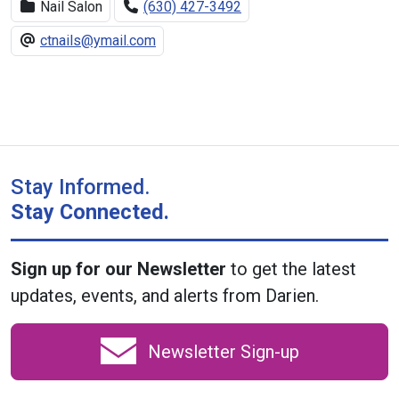
Nail Salon
(630) 427-3492
ctnails@ymail.com
Stay Informed.
Stay Connected.
Sign up for our Newsletter
to get the latest
updates, events, and alerts from Darien.
Newsletter Sign-up