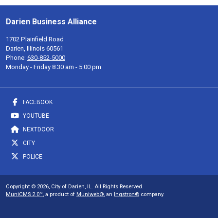
Darien Business Alliance
1702 Plainfield Road
Darien, Illinois 60561
Phone:
630-852-5000
Monday - Friday 8:30 am - 5:00 pm
FACEBOOK
YOUTUBE
NEXTDOOR
CITY
POLICE
Copyright © 2026, City of Darien, IL. All Rights Reserved.
MuniCMS 2.0™
, a product of
Muniweb®
, an
Ingstron®
company.