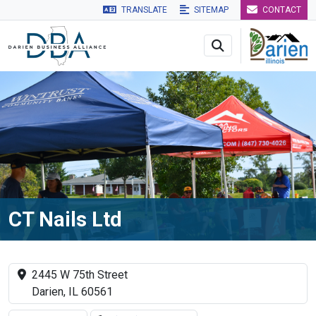
TRANSLATE
SITEMAP
CONTACT
Skip to main navigation
Skip to main content
Skip to 
CT Nails Ltd
2445 W 75th Street
Darien, IL 60561