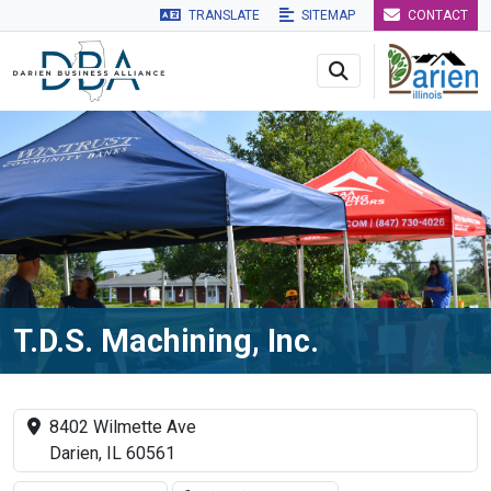
TRANSLATE
SITEMAP
CONTACT
Skip to main navigation
Skip to main content
Skip to 
T.D.S. Machining, Inc.
8402 Wilmette Ave
Darien, IL 60561