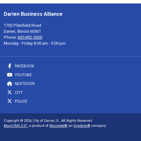
Darien Business Alliance
1702 Plainfield Road
Darien, Illinois 60561
Phone:
630-852-5000
Monday - Friday 8:30 am - 5:00 pm
FACEBOOK
YOUTUBE
NEXTDOOR
CITY
POLICE
Copyright © 2026, City of Darien, IL. All Rights Reserved.
MuniCMS 2.0™
, a product of
Muniweb®
, an
Ingstron®
company.