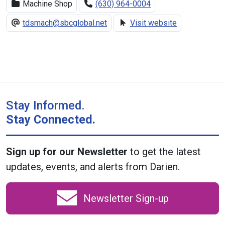
Machine Shop
(630) 964-0004
tdsmach@sbcglobal.net
Visit website
Stay Informed.
Stay Connected.
Sign up for our Newsletter
to get the latest
updates, events, and alerts from Darien.
Newsletter Sign-up