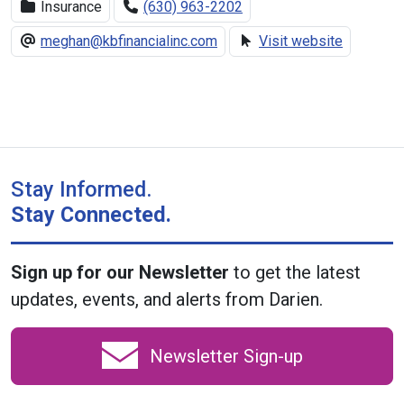
Insurance
(630) 963-2202
meghan@kbfinancialinc.com
Visit website
Stay Informed.
Stay Connected.
Sign up for our Newsletter
to get the latest
updates, events, and alerts from Darien.
Newsletter Sign-up