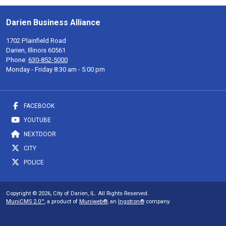
Darien Business Alliance
1702 Plainfield Road
Darien, Illinois 60561
Phone:
630-852-5000
Monday - Friday 8:30 am - 5:00 pm
FACEBOOK
YOUTUBE
NEXTDOOR
CITY
POLICE
Copyright © 2026, City of Darien, IL. All Rights Reserved.
MuniCMS 2.0™
, a product of
Muniweb®
, an
Ingstron®
company.