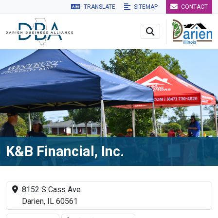
TRANSLATE
SITEMAP
CONTACT
Skip to main navigation
Skip to main content
Skip to 
K&B Financial, Inc.
8152 S Cass Ave
Darien, IL 60561