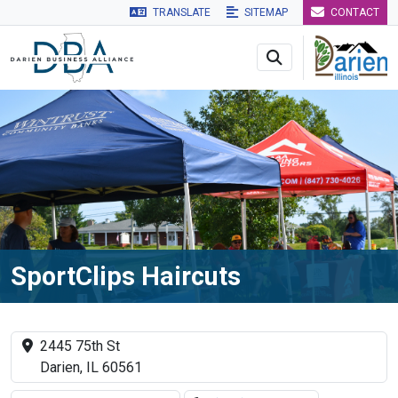
TRANSLATE
SITEMAP
CONTACT
Skip to main navigation
Skip to main content
Skip to 
SportClips Haircuts
2445 75th St
Darien, IL 60561