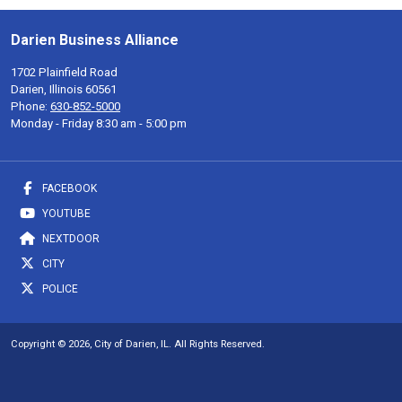
Darien Business Alliance
1702 Plainfield Road
Darien, Illinois 60561
Phone:
630-852-5000
Monday - Friday 8:30 am - 5:00 pm
FACEBOOK
YOUTUBE
NEXTDOOR
CITY
POLICE
Copyright © 2026, City of Darien, IL. All Rights Reserved.