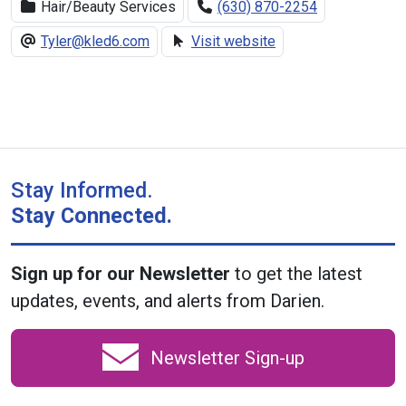
Hair/Beauty Services
(630) 870-2254
Tyler@kled6.com
Visit website
Stay Informed.
Stay Connected.
Sign up for our Newsletter
to get the latest
updates, events, and alerts from Darien.
Newsletter Sign-up