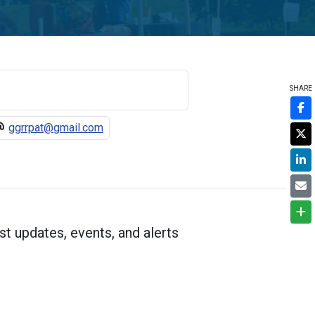
SHARE
ggrrpat@gmail.com
st updates, events, and alerts