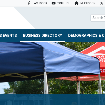
FACEBOOK
YOUTUBE
NEXTDOOR
search box
S EVENTS
BUSINESS DIRECTORY
DEMOGRAPHICS & C