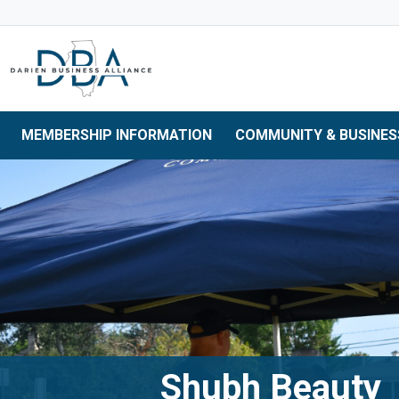
Skip to main navigation
Skip to main content
Skip to 
MEMBERSHIP INFORMATION
COMMUNITY & BUSINES
Shubh Beauty