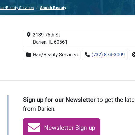
air/Beauty Services
Shubh Beauty
2189 75th St
Darien, IL 60561
Hair/Beauty Services
(732) 874-3009
Sign up for our Newsletter
to get the late
from Darien.
Newsletter Sign-up