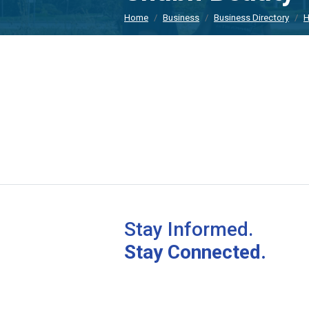
Home
Business
Business Directory
H
Stay Informed.
Stay Connected.