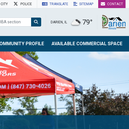
CITY
POLICE
TRANSLATE
SITEMAP
CONTACT
79°
DARIEN, IL
OMMUNITY PROFILE
AVAILABLE COMMERCIAL SPACE