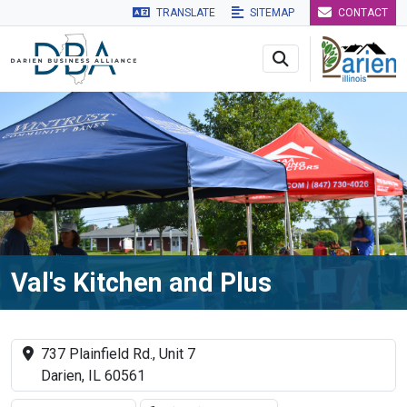
TRANSLATE
SITEMAP
CONTACT
Skip to main navigation
Skip to main content
Skip to 
Val's Kitchen and Plus
737 Plainfield Rd., Unit 7
Darien, IL 60561