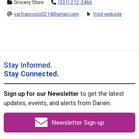
Grocery Store
(331) 212-2466
val.francisco0214@gmail.com
Visit website
Stay Informed.
Stay Connected.
Sign up for our Newsletter
to get the latest
updates, events, and alerts from Darien.
Newsletter Sign-up