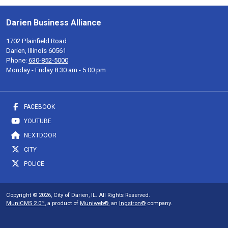
Darien Business Alliance
1702 Plainfield Road
Darien, Illinois 60561
Phone:
630-852-5000
Monday - Friday 8:30 am - 5:00 pm
FACEBOOK
YOUTUBE
NEXTDOOR
CITY
POLICE
Copyright © 2026, City of Darien, IL. All Rights Reserved.
MuniCMS 2.0™
, a product of
Muniweb®
, an
Ingstron®
company.