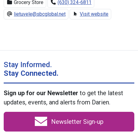
Grocery Store
(630) 324-6811
lietuvele@sbcglobal.net
Visit website
Stay Informed.
Stay Connected.
Sign up for our Newsletter
to get the latest
updates, events, and alerts from Darien.
Newsletter Sign-up