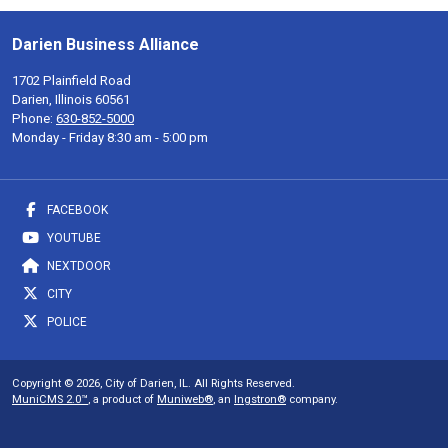
Darien Business Alliance
1702 Plainfield Road
Darien, Illinois 60561
Phone:
630-852-5000
Monday - Friday 8:30 am - 5:00 pm
FACEBOOK
YOUTUBE
NEXTDOOR
CITY
POLICE
Copyright © 2026, City of Darien, IL. All Rights Reserved.
MuniCMS 2.0™
, a product of
Muniweb®
, an
Ingstron®
company.