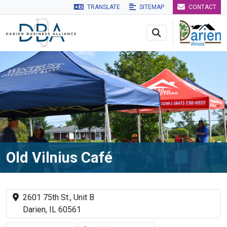
TRANSLATE
SITEMAP
CONTACT
Skip to main navigation
Skip to main content
Skip to 
Old Vilnius Café
2601 75th St., Unit B
Darien, IL 60561