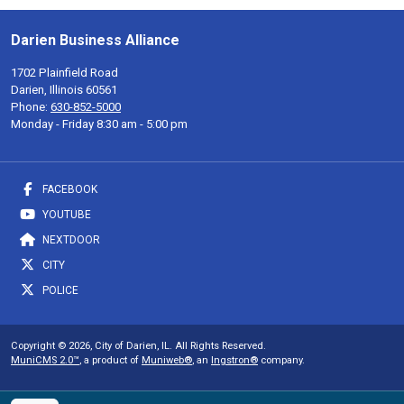
Darien Business Alliance
1702 Plainfield Road
Darien, Illinois 60561
Phone:
630-852-5000
Monday - Friday 8:30 am - 5:00 pm
FACEBOOK
YOUTUBE
NEXTDOOR
CITY
POLICE
Copyright © 2026, City of Darien, IL. All Rights Reserved.
MuniCMS 2.0™
, a product of
Muniweb®
, an
Ingstron®
company.