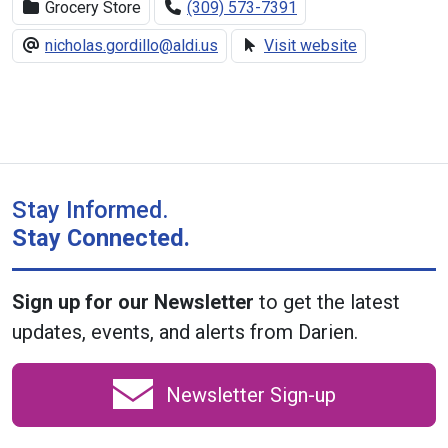
Grocery Store
(309) 573-7391
nicholas.gordillo@aldi.us
Visit website
Stay Informed.
Stay Connected.
Sign up for our Newsletter
to get the latest
updates, events, and alerts from Darien.
Newsletter Sign-up