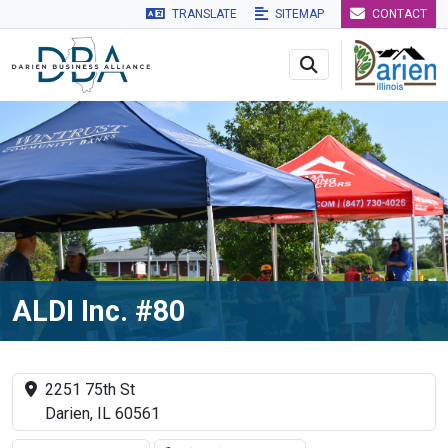
TRANSLATE
SITEMAP
CONTACT
Skip to main navigation
Skip to main content
Skip to 
ALDI Inc. #80
2251 75th St
Darien, IL 60561