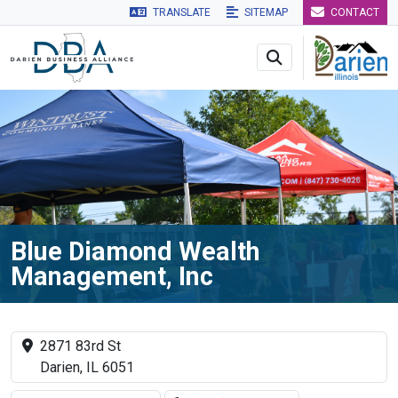
TRANSLATE
SITEMAP
CONTACT
Skip to main navigation
Skip to main content
Skip to 
Blue Diamond Wealth
Management, Inc
2871 83rd St
Darien, IL 6051