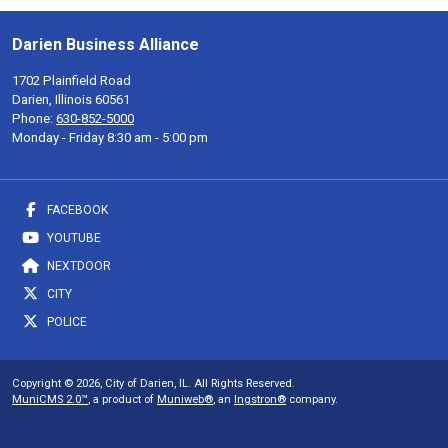
Darien Business Alliance
1702 Plainfield Road
Darien, Illinois 60561
Phone:
630-852-5000
Monday - Friday 8:30 am - 5:00 pm
FACEBOOK
YOUTUBE
NEXTDOOR
CITY
POLICE
Copyright © 2026, City of Darien, IL. All Rights Reserved.
MuniCMS 2.0™
, a product of
Muniweb®
, an
Ingstron®
company.