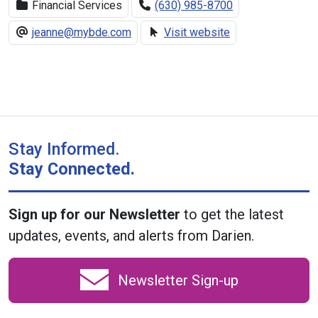
Financial Services
(630) 985-8700
jeanne@mybde.com
Visit website
Stay Informed.
Stay Connected.
Sign up for our Newsletter
to get the latest
updates, events, and alerts from Darien.
Newsletter Sign-up