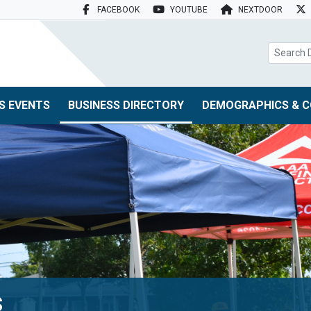
FACEBOOK
YOUTUBE
NEXTDOOR
search box
S EVENTS
BUSINESS DIRECTORY
DEMOGRAPHICS & C
s