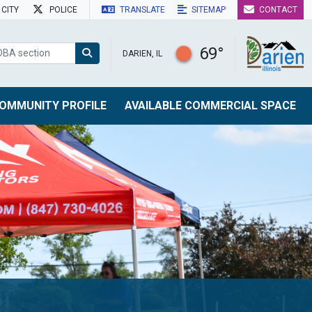
CITY
POLICE
TRANSLATE
SITEMAP
CONTACT
69°
DARIEN, IL
OMMUNITY PROFILE
AVAILABLE COMMERCIAL SPACE