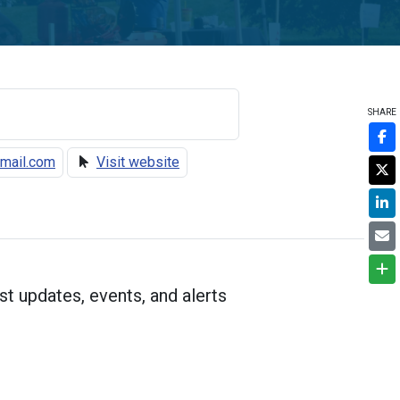
SHARE
mail.com
Visit website
st updates, events, and alerts