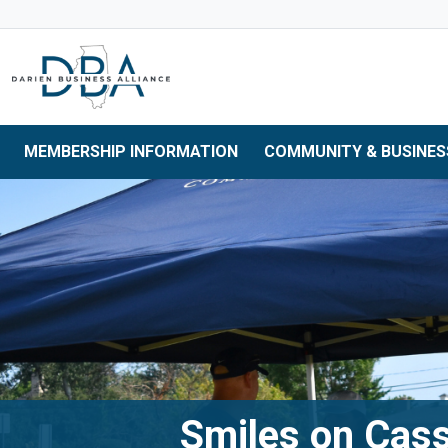
Skip to main navigation
Skip to main content
Skip to 
MEMBERSHIP INFORMATION
COMMUNITY & BUSINES
Smiles on Cas