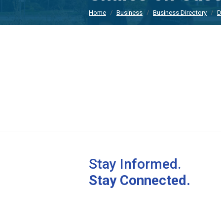
Home
Business
Business Directory
D
Stay Informed.
Stay Connected.