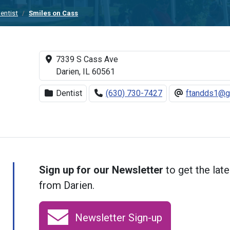
entist
Smiles on Cass
7339 S Cass Ave
Darien, IL 60561
Dentist
(630) 730-7427
ftandds1@g
Sign up for our Newsletter
to get the late
from Darien.
Newsletter Sign-up