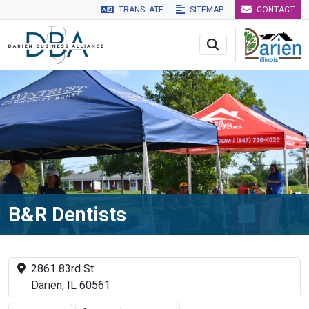
TRANSLATE
SITEMAP
CONTACT
Skip to main navigation
Skip to main content
Skip to 
B&R Dentists
2861 83rd St
Darien, IL 60561