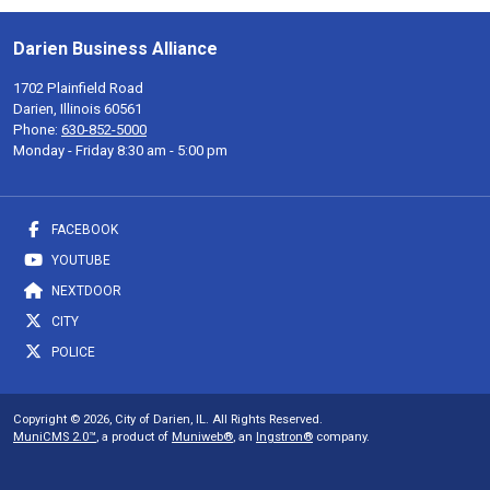
Darien Business Alliance
1702 Plainfield Road
Darien, Illinois 60561
Phone:
630-852-5000
Monday - Friday 8:30 am - 5:00 pm
FACEBOOK
YOUTUBE
NEXTDOOR
CITY
POLICE
Copyright © 2026, City of Darien, IL. All Rights Reserved.
MuniCMS 2.0™
, a product of
Muniweb®
, an
Ingstron®
company.