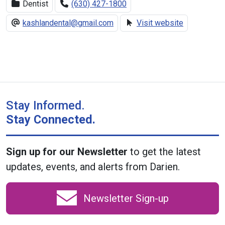
Dentist
(630) 427-1800
kashlandental@gmail.com
Visit website
Stay Informed.
Stay Connected.
Sign up for our Newsletter
to get the latest
updates, events, and alerts from Darien.
Newsletter Sign-up