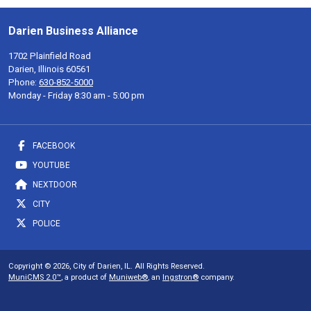
Darien Business Alliance
1702 Plainfield Road
Darien, Illinois 60561
Phone:
630-852-5000
Monday - Friday 8:30 am - 5:00 pm
FACEBOOK
YOUTUBE
NEXTDOOR
CITY
POLICE
Copyright © 2026, City of Darien, IL. All Rights Reserved.
MuniCMS 2.0™
, a product of
Muniweb®
, an
Ingstron®
company.