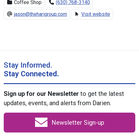
Coffee Shop
(630) 768-3140
jason@theharigroup.com
Visit website
Stay Informed.
Stay Connected.
Sign up for our Newsletter
to get the latest
updates, events, and alerts from Darien.
Newsletter Sign-up