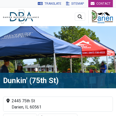
TRANSLATE
SITEMAP
CONTACT
Skip to main navigation
Skip to main content
Skip to 
Dunkin' (75th St)
2445 75th St
Darien, IL 60561