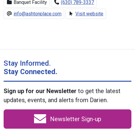
Banquet Facility
(630) 789-3337
info@ashtonplace.com
Visit website
Stay Informed.
Stay Connected.
Sign up for our Newsletter
to get the latest
updates, events, and alerts from Darien.
Newsletter Sign-up