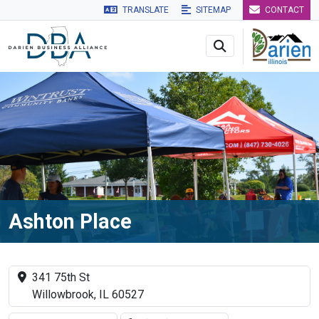
TRANSLATE
SITEMAP
CONTACT
Skip to main navigation
Skip to main content
Skip to 
Ashton Place
341 75th St
Willowbrook, IL 60527