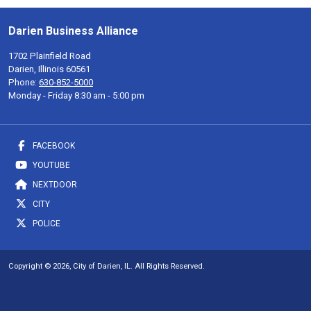
Darien Business Alliance
1702 Plainfield Road
Darien, Illinois 60561
Phone:
630-852-5000
Monday - Friday 8:30 am - 5:00 pm
FACEBOOK
YOUTUBE
NEXTDOOR
CITY
POLICE
Copyright © 2026, City of Darien, IL. All Rights Reserved.