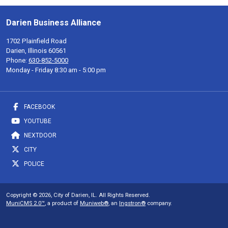
Darien Business Alliance
1702 Plainfield Road
Darien, Illinois 60561
Phone:
630-852-5000
Monday - Friday 8:30 am - 5:00 pm
FACEBOOK
YOUTUBE
NEXTDOOR
CITY
POLICE
Copyright © 2026, City of Darien, IL. All Rights Reserved.
MuniCMS 2.0™
, a product of
Muniweb®
, an
Ingstron®
company.