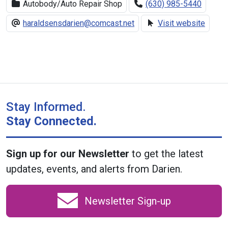
Autobody/Auto Repair Shop
(630) 985-5440
haraldsensdarien@comcast.net
Visit website
Stay Informed.
Stay Connected.
Sign up for our Newsletter
to get the latest
updates, events, and alerts from Darien.
Newsletter Sign-up