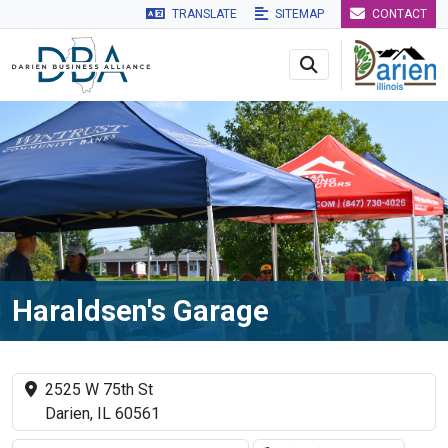
TRANSLATE
SITEMAP
CONTACT
Skip to main navigation
Skip to main content
Skip to 
Haraldsen's Garage
2525 W 75th St
Darien, IL 60561