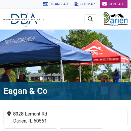
TRANSLATE
SITEMAP
CONTACT
Skip to main navigation
Skip to main content
Skip to 
Eagan & Co
8328 Lemont Rd
Darien, IL 60561