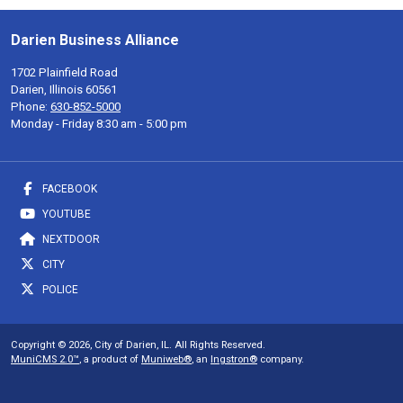
Darien Business Alliance
1702 Plainfield Road
Darien, Illinois 60561
Phone:
630-852-5000
Monday - Friday 8:30 am - 5:00 pm
FACEBOOK
YOUTUBE
NEXTDOOR
CITY
POLICE
Copyright © 2026, City of Darien, IL. All Rights Reserved.
MuniCMS 2.0™
, a product of
Muniweb®
, an
Ingstron®
company.