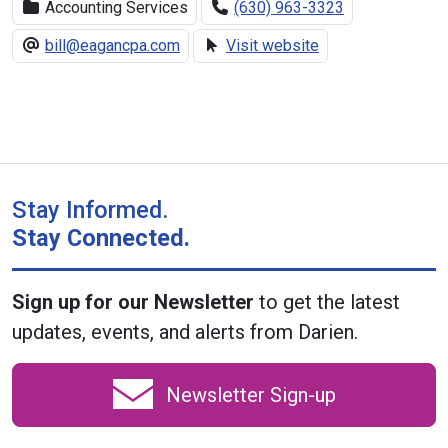
Accounting Services
(630) 963-3323
bill@eagancpa.com
Visit website
Stay Informed.
Stay Connected.
Sign up for our Newsletter
to get the latest
updates, events, and alerts from Darien.
Newsletter Sign-up