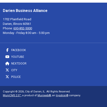
Darien Business Alliance
1702 Plainfield Road
Darien, Illinois 60561
Phone:
630-852-5000
Monday - Friday 8:30 am - 5:00 pm
FACEBOOK
YOUTUBE
NEXTDOOR
CITY
POLICE
Copyright © 2026, City of Darien, IL. All Rights Reserved.
MuniCMS 2.0™
, a product of
Muniweb®
, an
Ingstron®
company.