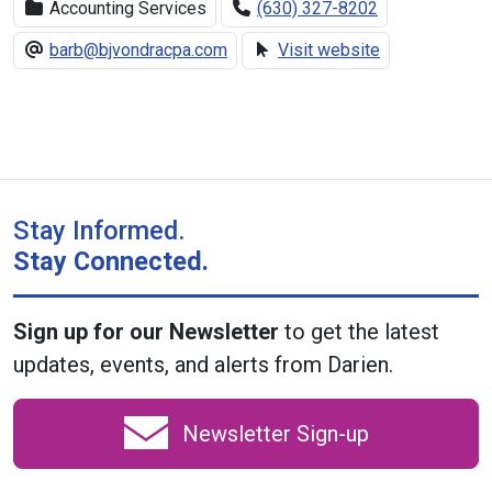
Accounting Services
(630) 327-8202
barb@bjvondracpa.com
Visit website
Stay Informed.
Stay Connected.
Sign up for our Newsletter
to get the latest
updates, events, and alerts from Darien.
Newsletter Sign-up