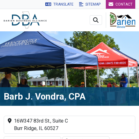
TRANSLATE
SITEMAP
CONTACT
Skip to main navigation
Skip to main content
Skip to 
Barb J. Vondra, CPA
16W347 83rd St., Suite C
Burr Ridge, IL 60527